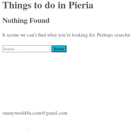
Things to do in Pieria
Nothing Found
It seems we can’t find what you’re looking for. Perhaps searchi
Search
for:
sunnyworld4u.com@gmail.com