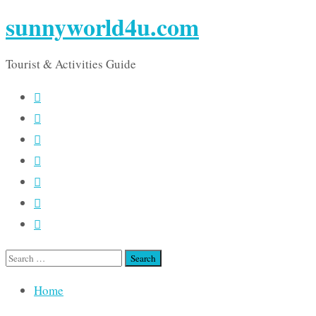
sunnyworld4u.com
Tourist & Activities Guide
Search
for:
Home