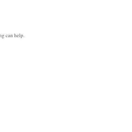
ng can help.