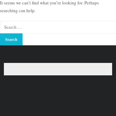
It seems we can’t find what you’re looking for. Perhaps
searching can help.
Search
for: