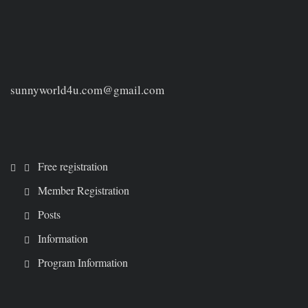
sunnyworld4u.com@gmail.com
Free registration
Member Registration
Posts
Information
Program Information