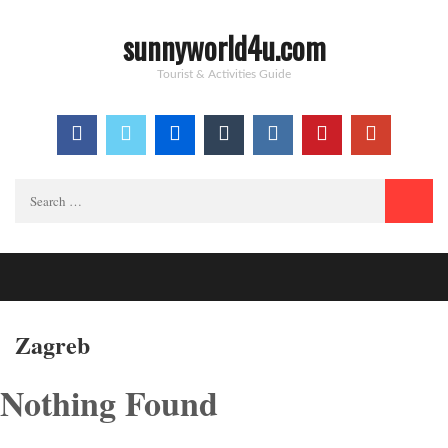
sunnyworld4u.com
Tourist & Activities Guide
Search
for:
Zagreb
Nothing Found