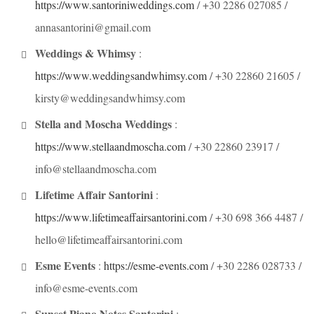
https://www.santoriniweddings.com
/ +30 2286 027085 /
annasantorini@gmail.com
Weddings & Whimsy
:
https://www.weddingsandwhimsy.com
/ +30 22860 21605 /
kirsty@weddingsandwhimsy.com
Stella and Moscha Weddings
:
https://www.stellaandmoscha.com
/ +30 22860 23917 /
info@stellaandmoscha.com
Lifetime Affair Santorini
:
https://www.lifetimeaffairsantorini.com
/ +30 698 366 4487 /
hello@lifetimeaffairsantorini.com
Esme Events
:
https://esme-events.com
/ +30 2286 028733 /
info@esme-events.com
Sunset Piano Notes Santorini
: