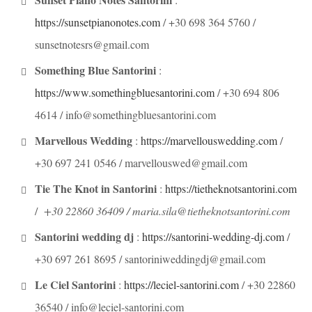
https://sunsetpianonotes.com
/ +30 698 364 5760 /
sunsetnotesrs@gmail.com
Something Blue Santorini
:
https://www.somethingbluesantorini.com
/ +30 694 806
4614 / info@somethingbluesantorini.com
Marvellous Wedding
:
https://marvellouswedding.com
/
+30 697 241 0546 / marvellouswed@gmail.com
Tie The Knot in Santorini
:
https://tietheknotsantorini.com
/
+30 22860 36409 / maria.sila@tietheknotsantorini.com
Santorini wedding dj
:
https://santorini-wedding-dj.com
/
+30 697 261 8695 / santoriniweddingdj@gmail.com
Le Ciel Santorini
:
https://leciel-santorini.com
/ +30 22860
36540 / info@leciel-santorini.com