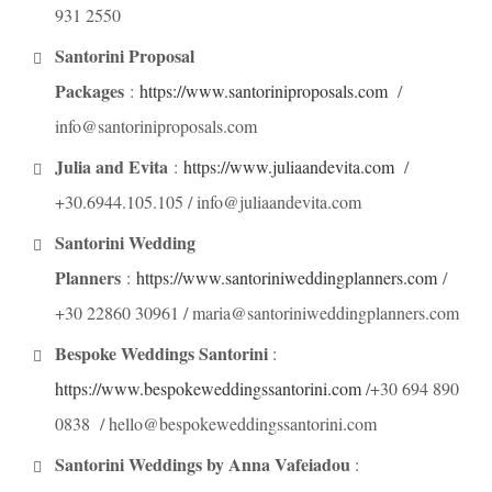
931 2550
Santorini Proposal
Packages
:
https://www.santoriniproposals.com
/
info@santoriniproposals.com
Julia and Evita
:
https://www.juliaandevita.com
/
+30.6944.105.105 / info@juliaandevita.com
Santorini Wedding
Planners
:
https://www.santoriniweddingplanners.com
/
+30 22860 30961 / maria@santoriniweddingplanners.com
Bespoke Weddings Santorini
:
https://www.bespokeweddingssantorini.com
/+30 694 890
0838 / hello@bespokeweddingssantorini.com
Santorini Weddings by Anna Vafeiadou
: