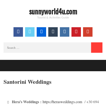
sunnyworld4u.com
Tourist & Activities Guide
Search
for:
Santorini Weddings
Hera’s Weddings
:
https://herasweddings.com
/ +30 694