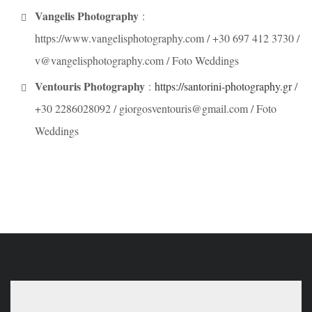
Vangelis Photography
:
https://www.vangelisphotography.com / +30 697 412 3730 /
v@vangelisphotography.com / Foto Weddings
Ventouris Photography
:
https://santorini-photography.gr
/
+30 2286028092 / giorgosventouris@gmail.com / Foto
Weddings