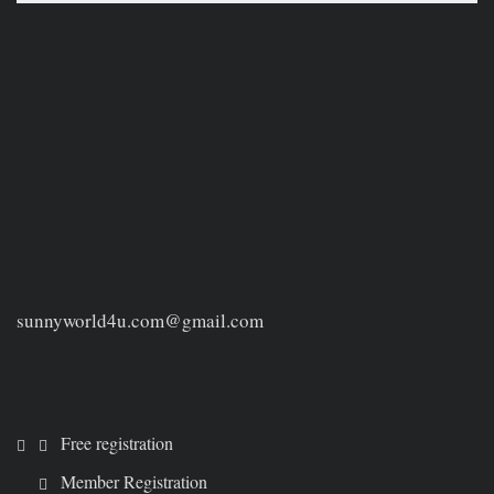
sunnyworld4u.com@gmail.com
Free registration
Member Registration