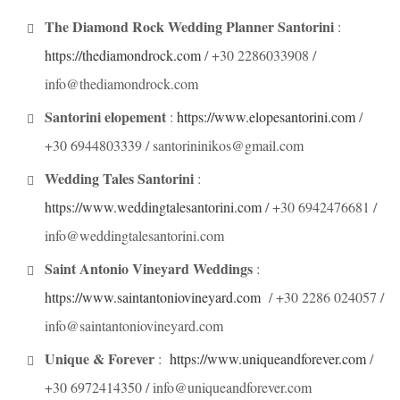
The Diamond Rock Wedding Planner Santorini
:
https://thediamondrock.com
/ +30 2286033908 /
info@thediamondrock.com
Santorini elopement
:
https://www.elopesantorini.com
/
+30 6944803339 / santorininikos@gmail.com
Wedding Tales Santorini
:
https://www.weddingtalesantorini.com
/ +30 6942476681 /
info@weddingtalesantorini.com
Saint Antonio Vineyard Weddings
:
https://www.saintantoniovineyard.com
/ +30 2286 024057 /
info@saintantoniovineyard.com
Unique & Forever
:
https://www.uniqueandforever.com
/
+30 6972414350 / info@uniqueandforever.com