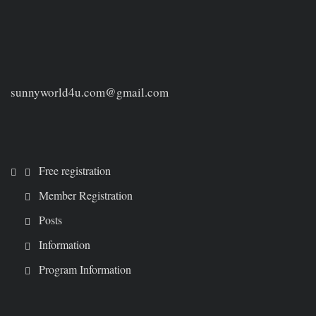
sunnyworld4u.com@gmail.com
Free registration
Member Registration
Posts
Information
Program Information