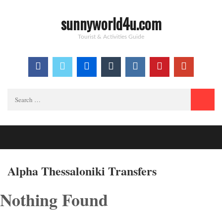
sunnyworld4u.com
Tourist & Activities Guide
Search
for:
Alpha Thessaloniki Transfers
Nothing Found