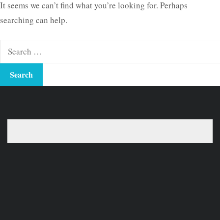
It seems we can’t find what you’re looking for. Perhaps
searching can help.
Search
for: