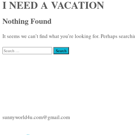
I NEED A VACATION
Nothing Found
It seems we can’t find what you’re looking for. Perhaps searchi
Search
for:
sunnyworld4u.com@gmail.com