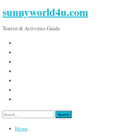
sunnyworld4u.com
Tourist & Activities Guide
Search
for:
Home