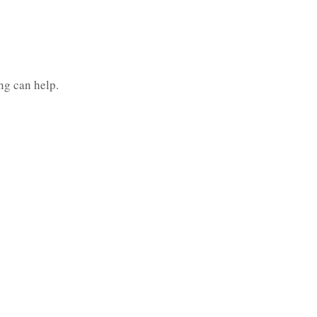
ng can help.