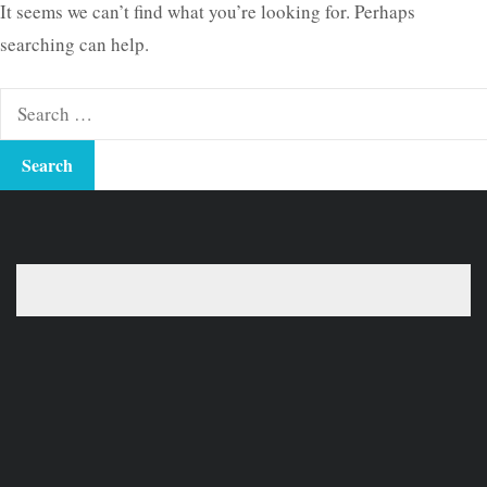
It seems we can’t find what you’re looking for. Perhaps
searching can help.
Search
for: