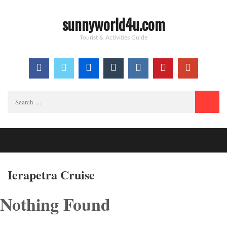
sunnyworld4u.com
Tourist & Activities Guide
Search
for:
Ierapetra Cruise
Nothing Found