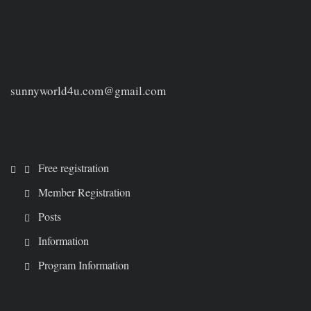
sunnyworld4u.com@gmail.com
Free registration
Member Registration
Posts
Information
Program Information