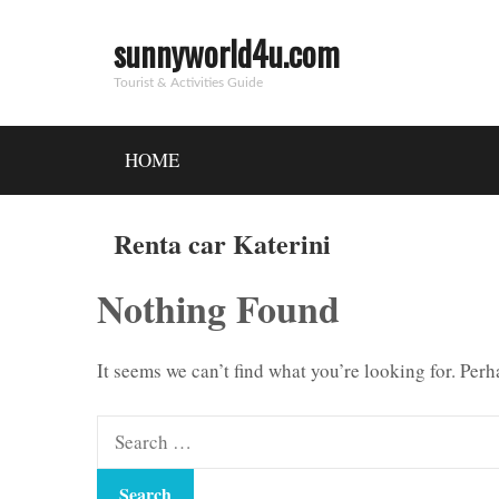
sunnyworld4u.com
Tourist & Activities Guide
HOME
Renta car Katerini
Nothing Found
It seems we can’t find what you’re looking for. Per
Search
for: