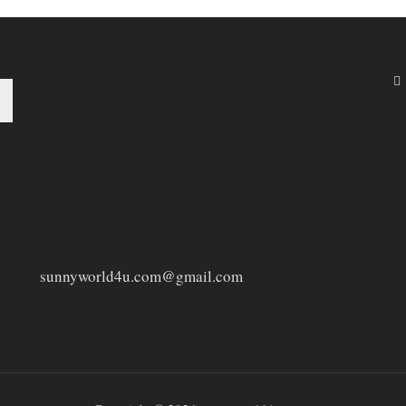
sunnyworld4u.com@gmail.com