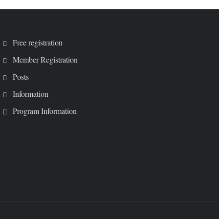
Free registration
Member Registration
Posts
Information
Program Information