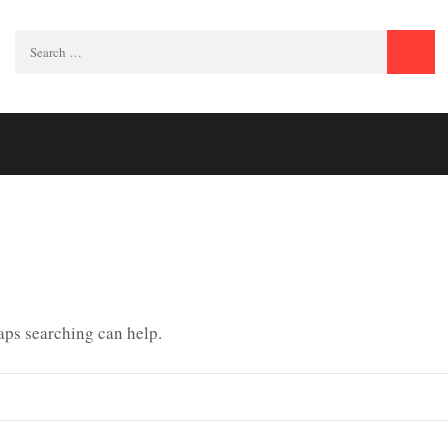
Search
for:
haps searching can help.