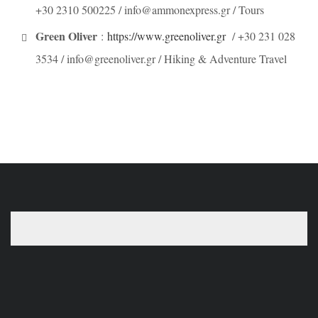
+30 2310 500225 / info@ammonexpress.gr / Tours
Green Oliver
:
https://www.greenoliver.gr
/ +30 231 028
3534 / info@greenoliver.gr / Hiking & Adventure Travel