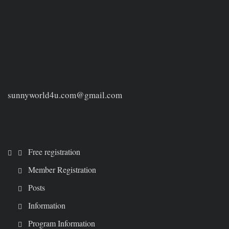
sunnyworld4u.com@gmail.com
Free registration
Member Registration
Posts
Information
Program Information