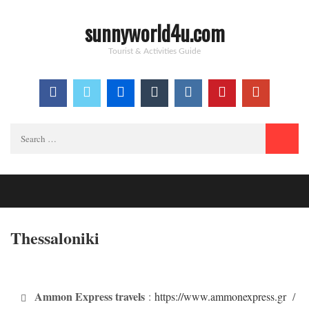
sunnyworld4u.com
Tourist & Activities Guide
Search
for:
Thessaloniki
Ammon Express travels
:
https://www.ammonexpress.gr
/